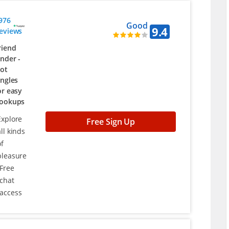
976
Good
9.4
eviews
riend
inder
-
ot
ingles
or easy
ookups
Explore
Free Sign Up
all kinds
of
pleasure
Free
chat
access