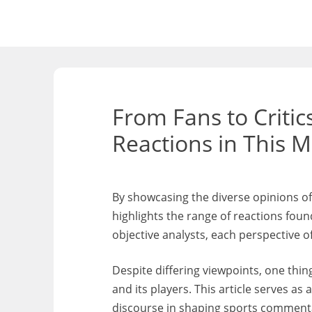
Skip
to
content
From Fans to Critic
Reactions in This
By showcasing the diverse opinions of
highlights the range of reactions fou
objective analysts, each perspective o
Despite differing viewpoints, one thin
and its players. This article serves as
discourse in shaping sports comment