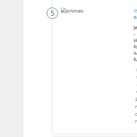
1
5
R
J
-
s
f
n
f