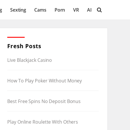
g
Sexting
Cams
Porn
VR
AI
Fresh Posts
Live Blackjack Casino
How To Play Poker Without Money
Best Free Spins No Deposit Bonus
Play Online Roulette With Others