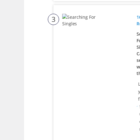
1
3
R
S
F
S
C
s
w
t