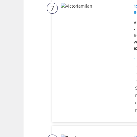
1
7
R
V
-
h
w
e