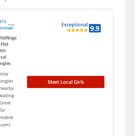
415
Exceptional
9.9
eviews
ildflings
Flirt
ith
ocal
ingles
Sexy
singles
Meet Local Girls
nearby,
waiting
Great
for
mobile
users