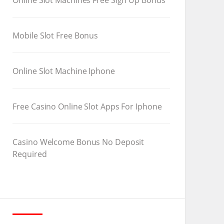
Online Slot Machines Free Sign Up Bonus
Mobile Slot Free Bonus
Online Slot Machine Iphone
Free Casino Online Slot Apps For Iphone
Casino Welcome Bonus No Deposit
Required