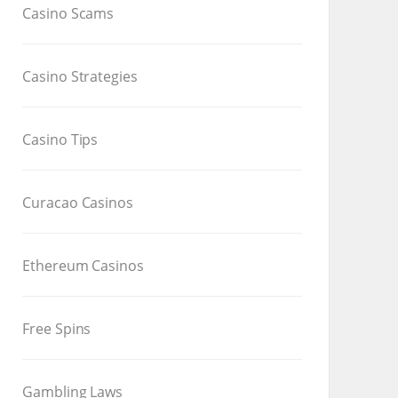
Casino Scams
Casino Strategies
Casino Tips
Curacao Casinos
Ethereum Casinos
Free Spins
Gambling Laws