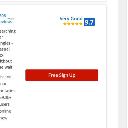
608
Very Good
9.7
eviews
earching
or
ingles
-
asual
ex
ithout
he wait
Free Sign Up
Live out
your
fantasies
59.3k+
users
online
now