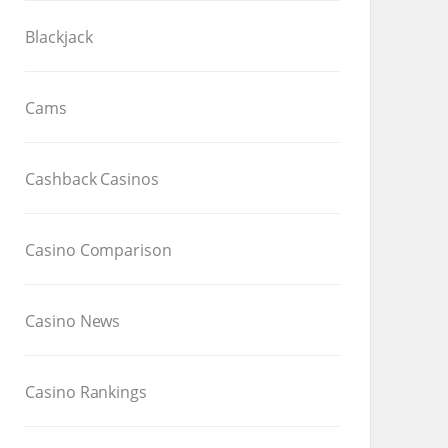
Blackjack
Cams
Cashback Casinos
Casino Comparison
Casino News
Casino Rankings