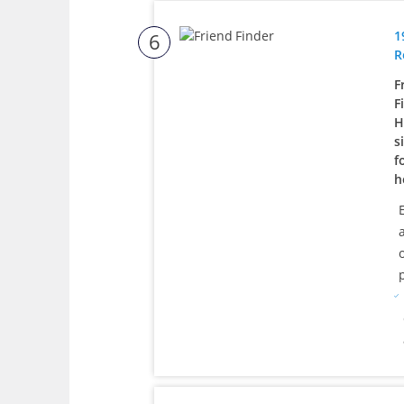
1
6
R
F
F
H
s
f
h