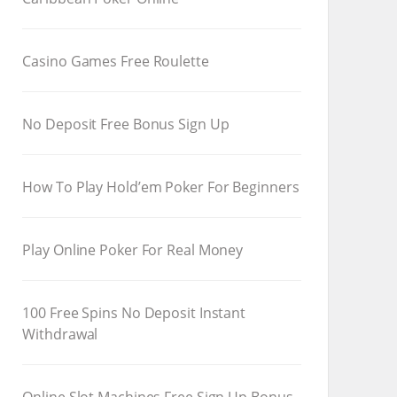
Casino Games Free Roulette
No Deposit Free Bonus Sign Up
How To Play Hold’em Poker For Beginners
Play Online Poker For Real Money
100 Free Spins No Deposit Instant
Withdrawal