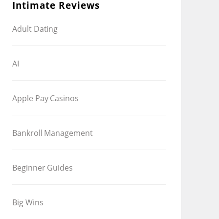
Intimate Reviews
Adult Dating
AI
Apple Pay Casinos
Bankroll Management
Beginner Guides
Big Wins