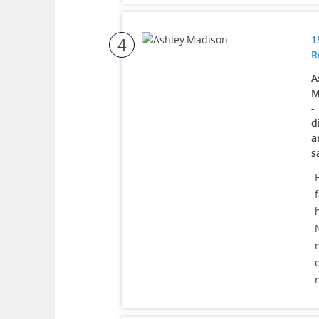
1
4
R
A
M
-
d
a
s