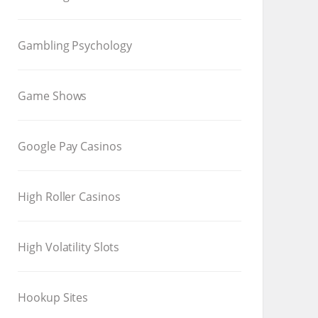
Gambling Psychology
Game Shows
Google Pay Casinos
High Roller Casinos
High Volatility Slots
Hookup Sites