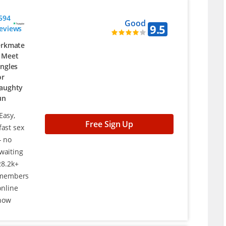
594
Good
9.5
eviews
erkmate
Meet
ingles
or
aughty
un
Easy,
Free Sign Up
fast sex
- no
waiting
28.2k+
members
online
now