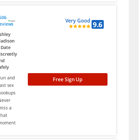
506
Very Good
9.6
eviews
shley
adison
Date
iscreetly
nd
afely
Fun and
Free Sign Up
fast sex
hookups
Never
miss a
chat
moment