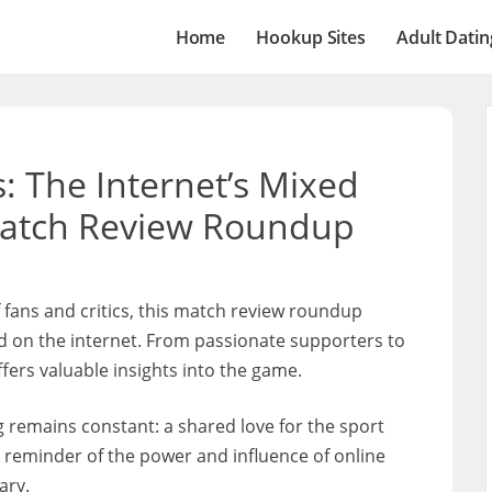
Home
Hookup Sites
Adult Datin
s: The Internet’s Mixed
 Match Review Roundup
 fans and critics, this match review roundup
nd on the internet. From passionate supporters to
ffers valuable insights into the game.
g remains constant: a shared love for the sport
 a reminder of the power and influence of online
ary.