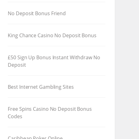
No Deposit Bonus Friend
King Chance Casino No Deposit Bonus
£50 Sign Up Bonus Instant Withdraw No
Deposit
Best Internet Gambling Sites
Free Spins Casino No Deposit Bonus
Codes
Caribbean Poker Online