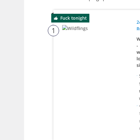
Fuck tonight
2
1
R
W
-
w
l
s