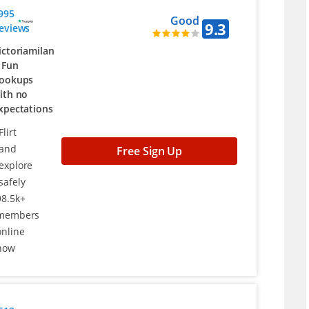
995
Good
9.3
eviews
ictoriamilan
Fun
ookups
ith no
xpectations
Flirt
and
Free Sign Up
explore
safely
98.5k+
members
online
now