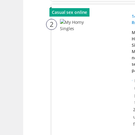
Casual sex online
1
2
R
M
H
S
M
n
s
p